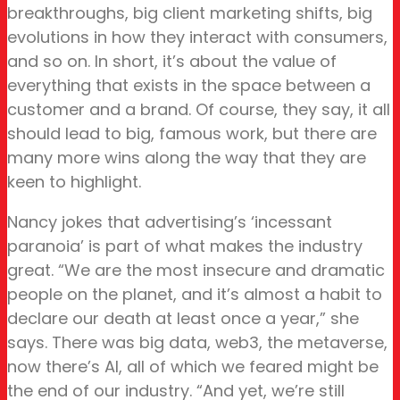
breakthroughs, big client marketing shifts, big
evolutions in how they interact with consumers,
and so on. In short, it’s about the value of
everything that exists in the space between a
customer and a brand. Of course, they say, it all
should lead to big, famous work, but there are
many more wins along the way that they are
keen to highlight.
Nancy jokes that advertising’s ‘incessant
paranoia’ is part of what makes the industry
great. “We are the most insecure and dramatic
people on the planet, and it’s almost a habit to
declare our death at least once a year,” she
says. There was big data, web3, the metaverse,
now there’s AI, all of which we feared might be
the end of our industry. “And yet, we’re still