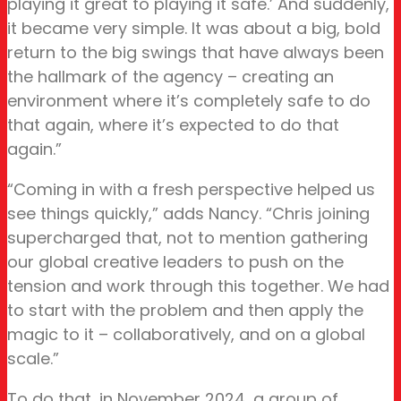
playing it great to playing it safe.’ And suddenly,
it became very simple. It was about a big, bold
return to the big swings that have always been
the hallmark of the agency – creating an
environment where it’s completely safe to do
that again, where it’s expected to do that
again.”
“Coming in with a fresh perspective helped us
see things quickly,” adds Nancy. “Chris joining
supercharged that, not to mention gathering
our global creative leaders to push on the
tension and work through this together. We had
to start with the problem and then apply the
magic to it – collaboratively, and on a global
scale.”
To do that, in November 2024, a group of