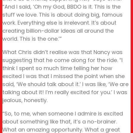
“And I said, ‘Oh my God, BBDO is it. This is the
stuff we love. This is about doing big, famous
work. Everything else is irrelevant. It’s about
creating billion-dollar ideas all around the
world. This is the one.’”
What Chris didn’t realise was that Nancy was
suggesting that he come along for the ride. “I
think I spent so much time telling her how
excited I was that I missed the point when she
said, ‘We should talk about it.’ I was like, ‘We are
talking about it! I’m really excited for you.’ I was
jealous, honestly.
“So, to me, when someone I admire is excited
about something like that, it’s a no-brainer.
What an amazing opportunity. What a great