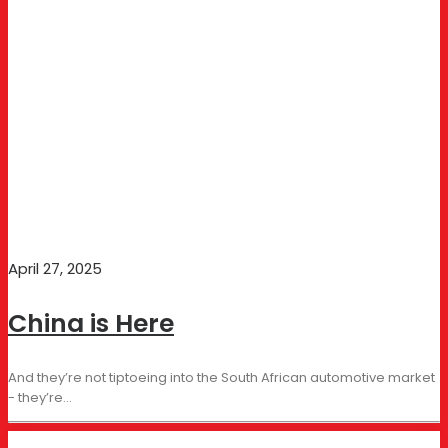
April 27, 2025
China is Here
And they’re not tiptoeing into the South African automotive market
- they’re…
BUSINESS