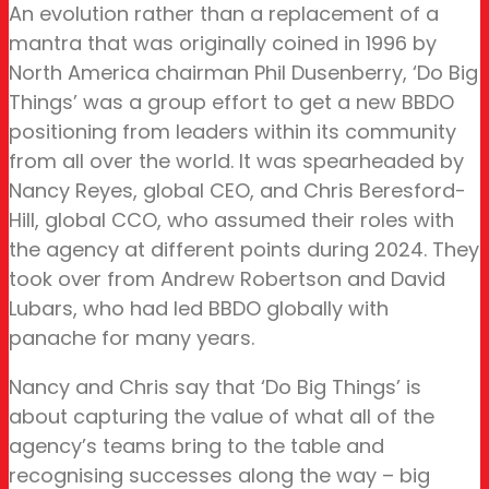
An evolution rather than a replacement of a
mantra that was originally coined in 1996 by
North America chairman Phil Dusenberry, ‘Do Big
Things’ was a group effort to get a new BBDO
positioning from leaders within its community
from all over the world. It was spearheaded by
Nancy Reyes, global CEO, and Chris Beresford-
Hill, global CCO, who assumed their roles with
the agency at different points during 2024. They
took over from Andrew Robertson and David
Lubars, who had led BBDO globally with
panache for many years.
Nancy and Chris say that ‘Do Big Things’ is
about capturing the value of what all of the
agency’s teams bring to the table and
recognising successes along the way – big