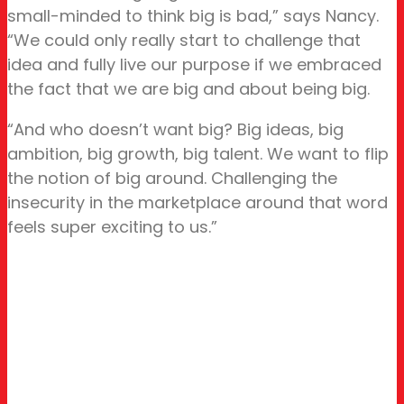
small-minded to think big is bad,” says Nancy.
“We could only really start to challenge that
idea and fully live our purpose if we embraced
the fact that we are big and about being big.
“And who doesn’t want big? Big ideas, big
ambition, big growth, big talent. We want to flip
the notion of big around. Challenging the
insecurity in the marketplace around that word
feels super exciting to us.”