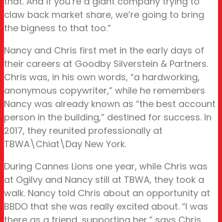
that. And if you’re a giant company trying to
claw back market share, we’re going to bring
the bigness to that too.”
Nancy and Chris first met in the early days of
their careers at Goodby Silverstein & Partners.
Chris was, in his own words, “a hardworking,
anonymous copywriter,” while he remembers
Nancy was already known as “the best account
person in the building,” destined for success. In
2017, they reunited professionally at
TBWA\Chiat\Day New York.
During Cannes Lions one year, while Chris was
at Ogilvy and Nancy still at TBWA, they took a
walk. Nancy told Chris about an opportunity at
BBDO that she was really excited about. “I was
there as a friend, supporting her,” says Chris.