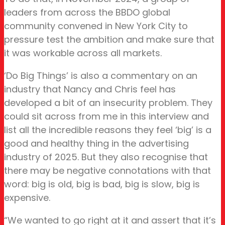
leaders from across the BBDO global
community convened in New York City to
pressure test the ambition and make sure that
it was workable across all markets.
‘Do Big Things’ is also a commentary on an
industry that Nancy and Chris feel has
developed a bit of an insecurity problem. They
could sit across from me in this interview and
list all the incredible reasons they feel ‘big’ is a
good and healthy thing in the advertising
industry of 2025. But they also recognise that
there may be negative connotations with that
word: big is old, big is bad, big is slow, big is
expensive.
“We wanted to go right at it and assert that it’s