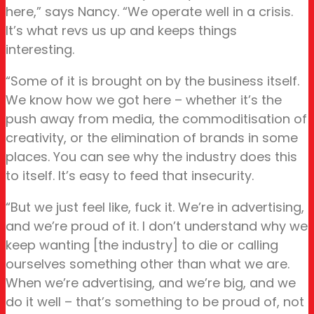
here,” says Nancy. “We operate well in a crisis.
It’s what revs us up and keeps things
interesting.
“Some of it is brought on by the business itself.
We know how we got here – whether it’s the
push away from media, the commoditisation of
creativity, or the elimination of brands in some
places. You can see why the industry does this
to itself. It’s easy to feed that insecurity.
“But we just feel like, fuck it. We’re in advertising,
and we’re proud of it. I don’t understand why we
keep wanting [the industry] to die or calling
ourselves something other than what we are.
When we’re advertising, and we’re big, and we
do it well – that’s something to be proud of, not