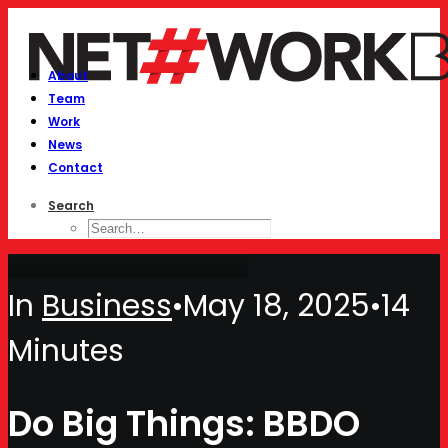
About
Team
Work
News
Contact
Search
In
Business
•
May 18, 2025
•
14
Minutes
Do Big Things: BBDO