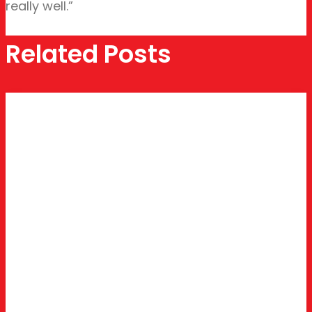
really well.”
Related Posts
BUSINESS