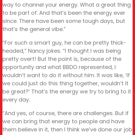
way to channel your energy. What a great thing
to be part of. And that’s been the energy ever
since. There have been some tough days, but
that’s the general vibe.”
“For such a smart guy, he can be pretty thick-
headed,” Nancy jokes. “I thought I was being
pretty overt! But the point is, because of the
opportunity and what BBDO represented, I
wouldn’t want to do it without him. It was like, ‘If
we could just do this thing together, wouldn’t it
be great?’ That’s the energy we try to bring to it
every day.
“And yes, of course, there are challenges. But if
we can bring that energy to people and have
them believe in it, then I think we’ve done our job