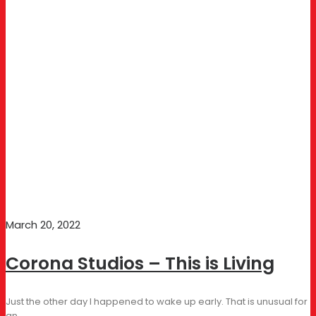
March 20, 2022
Corona Studios – This is Living
Just the other day I happened to wake up early. That is unusual for
an…