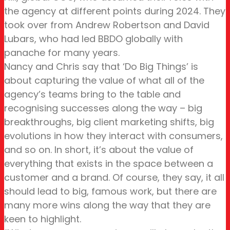
the agency at different points during 2024. They
took over from Andrew Robertson and David
Lubars, who had led BBDO globally with
panache for many years.
Nancy and Chris say that ‘Do Big Things’ is
about capturing the value of what all of the
agency’s teams bring to the table and
recognising successes along the way – big
breakthroughs, big client marketing shifts, big
evolutions in how they interact with consumers,
and so on. In short, it’s about the value of
everything that exists in the space between a
customer and a brand. Of course, they say, it all
should lead to big, famous work, but there are
many more wins along the way that they are
keen to highlight.