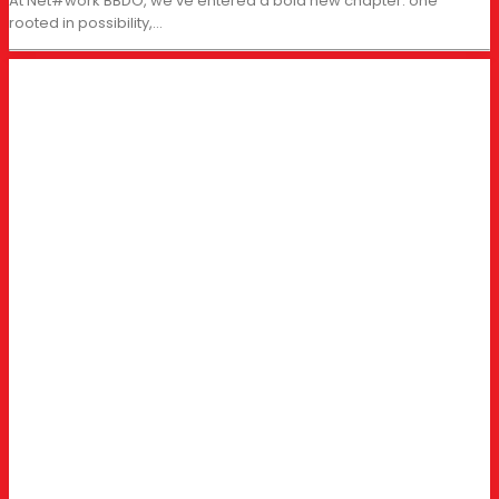
At Net#work BBDO, we’ve entered a bold new chapter: one
rooted in possibility,…
BUSINESS