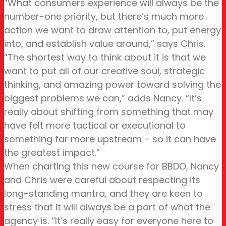
“What consumers experience will always be the
number-one priority, but there’s much more
action we want to draw attention to, put energy
into, and establish value around,” says Chris.
“The shortest way to think about it is that we
want to put all of our creative soul, strategic
thinking, and amazing power toward solving the
biggest problems we can,” adds Nancy. “It’s
really about shifting from something that may
have felt more tactical or executional to
something far more upstream – so it can have
the greatest impact.”
When charting this new course for BBDO, Nancy
and Chris were careful about respecting its
long-standing mantra, and they are keen to
stress that it will always be a part of what the
agency is. “It’s really easy for everyone here to