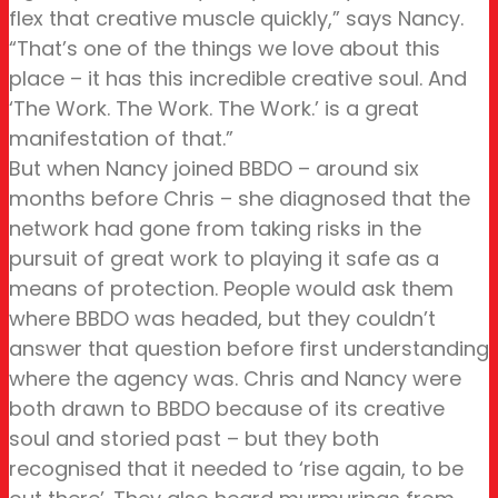
flex that creative muscle quickly,” says Nancy.
“That’s one of the things we love about this
place – it has this incredible creative soul. And
‘The Work. The Work. The Work.’ is a great
manifestation of that.”
But when Nancy joined BBDO – around six
months before Chris – she diagnosed that the
network had gone from taking risks in the
pursuit of great work to playing it safe as a
means of protection. People would ask them
where BBDO was headed, but they couldn’t
answer that question before first understanding
where the agency was. Chris and Nancy were
both drawn to BBDO because of its creative
soul and storied past – but they both
recognised that it needed to ‘rise again, to be