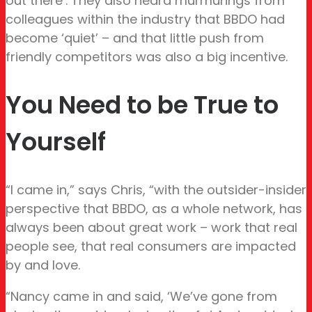
out there’. They also heard murmurings from
colleagues within the industry that BBDO had
become ‘quiet’ – and that little push from
friendly competitors was also a big incentive.
You Need to be True to
Yourself
“I came in,” says Chris, “with the outsider-insider
perspective that BBDO, as a whole network, has
always been about great work – work that real
people see, that real consumers are impacted
by and love.
“Nancy came in and said, ‘We’ve gone from