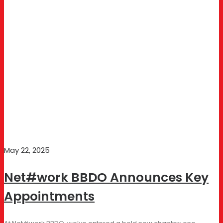
May 22, 2025
Net#work BBDO Announces Key
Appointments