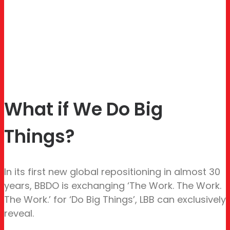
What if We Do Big
Things?
In its first new global repositioning in almost 30
years, BBDO is exchanging ‘The Work. The Work.
The Work.’ for ‘Do Big Things’, LBB can exclusively
reveal.