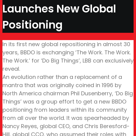
Launches New Global
Positioning
In its first new global repositioning in almost 30
years, BBDO is exchanging ‘The Work. The Work.
The Work.’ for ‘Do Big Things’, LBB can exclusively
reveal.
An evolution rather than a replacement of a
mantra that was originally coined in 1996 by
North America chairman Phil Dusenberry, ‘Do Big
Things’ was a group effort to get a new BBDO
positioning from leaders within its community
from all over the world. It was spearheaded by
Nancy Reyes, global CEO, and Chris Beresford-
Hill, global CCO, who assumed their roles with