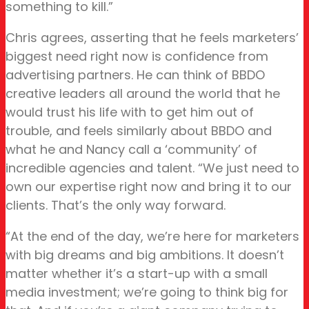
something to kill.”
Chris agrees, asserting that he feels marketers’
biggest need right now is confidence from
advertising partners. He can think of BBDO
creative leaders all around the world that he
would trust his life with to get him out of
trouble, and feels similarly about BBDO and
what he and Nancy call a ‘community’ of
incredible agencies and talent. “We just need to
own our expertise right now and bring it to our
clients. That’s the only way forward.
“At the end of the day, we’re here for marketers
with big dreams and big ambitions. It doesn’t
matter whether it’s a start-up with a small
media investment; we’re going to think big for