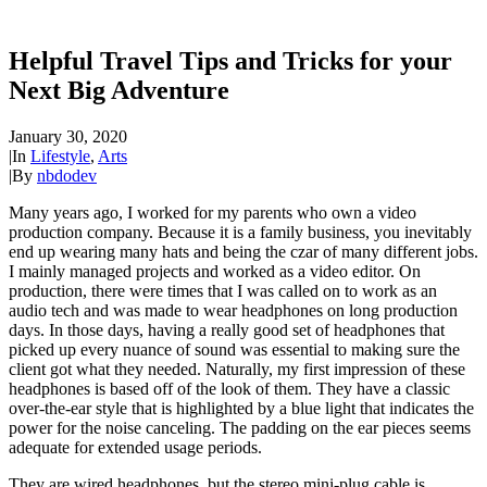
Helpful Travel Tips and Tricks for your
Next Big Adventure
January 30, 2020
|
In
Lifestyle
,
Arts
|
By
nbdodev
Many years ago, I worked for my parents who own a video
production company. Because it is a family business, you inevitably
end up wearing many hats and being the czar of many different jobs.
I mainly managed projects and worked as a video editor. On
production, there were times that I was called on to work as an
audio tech and was made to wear headphones on long production
days. In those days, having a really good set of headphones that
picked up every nuance of sound was essential to making sure the
client got what they needed. Naturally, my first impression of these
headphones is based off of the look of them. They have a classic
over-the-ear style that is highlighted by a blue light that indicates the
power for the noise canceling. The padding on the ear pieces seems
adequate for extended usage periods.
They are wired headphones, but the stereo mini-plug cable is