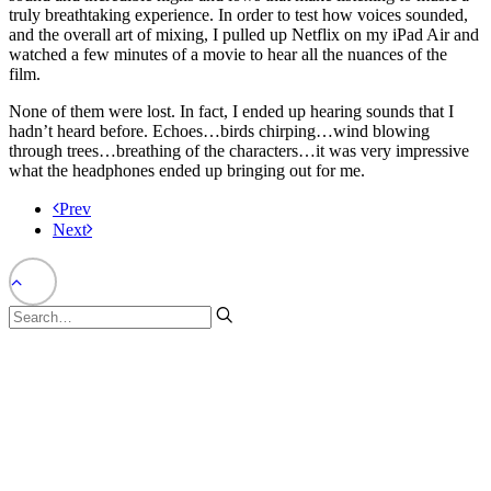
truly breathtaking experience. In order to test how voices sounded,
and the overall art of mixing, I pulled up Netflix on my iPad Air and
watched a few minutes of a movie to hear all the nuances of the
film.
None of them were lost. In fact, I ended up hearing sounds that I
hadn’t heard before. Echoes…birds chirping…wind blowing
through trees…breathing of the characters…it was very impressive
what the headphones ended up bringing out for me.
Prev
Next