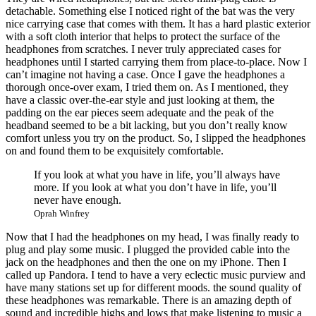
detachable. Something else I noticed right of the bat was the very
nice carrying case that comes with them. It has a hard plastic exterior
with a soft cloth interior that helps to protect the surface of the
headphones from scratches. I never truly appreciated cases for
headphones until I started carrying them from place-to-place. Now I
can’t imagine not having a case. Once I gave the headphones a
thorough once-over exam, I tried them on. As I mentioned, they
have a classic over-the-ear style and just looking at them, the
padding on the ear pieces seem adequate and the peak of the
headband seemed to be a bit lacking, but you don’t really know
comfort unless you try on the product. So, I slipped the headphones
on and found them to be exquisitely comfortable.
If you look at what you have in life, you’ll always have
more. If you look at what you don’t have in life, you’ll
never have enough.
Oprah Winfrey
Now that I had the headphones on my head, I was finally ready to
plug and play some music. I plugged the provided cable into the
jack on the headphones and then the one on my iPhone. Then I
called up Pandora. I tend to have a very eclectic music purview and
have many stations set up for different moods. the sound quality of
these headphones was remarkable. There is an amazing depth of
sound and incredible highs and lows that make listening to music a