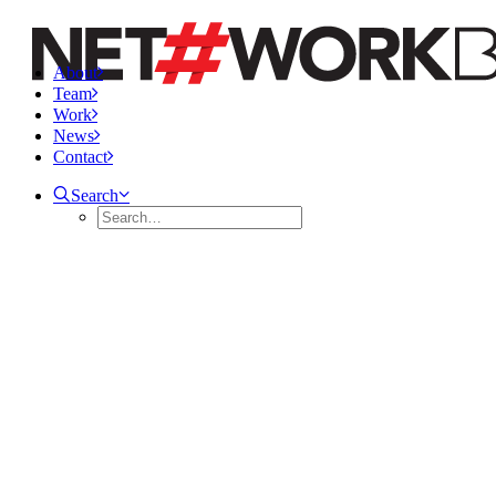
About
Team
Work
News
Contact
Search