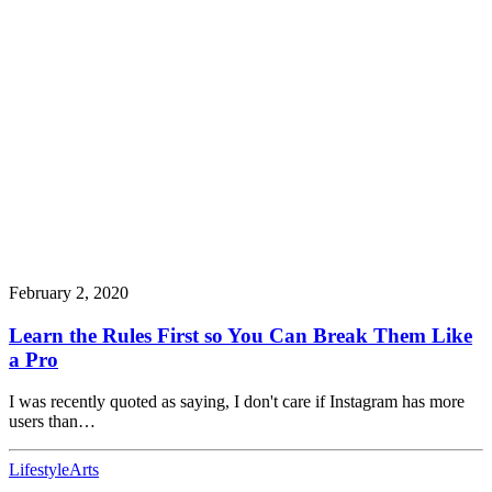
February 2, 2020
Learn the Rules First so You Can Break Them Like
a Pro
I was recently quoted as saying, I don't care if Instagram has more
users than…
Lifestyle
Arts