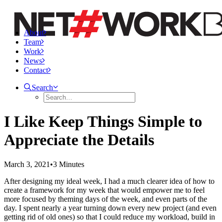
About
Team
Work
News
Contact
Search
I Like Keep Things Simple to
Appreciate the Details
March 3, 2021
•
3 Minutes
After designing my ideal week, I had a much clearer idea of how to
create a framework for my week that would empower me to feel
more focused by theming days of the week, and even parts of the
day. I spent nearly a year turning down every new project (and even
getting rid of old ones) so that I could reduce my workload, build in