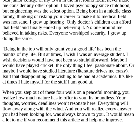
me consider any other option. I loved psychology since childhood,
but engineering was the safest option. Being born in a middle class
family, thinking of risking your career to make it to medical field
was not sane. I grew up hearing ‘Only doctor’s children can afford
that field’ and finally ended up believing it. No one around me
believed in taking risks. Everyone worshiped security. I grew up
doing the same.
‘Being in the top will only grant you a good life’ has been the
mantra of my life. But at times, I wish I was an average student. I
wish decisions would have not been so straightforward. Maybe I
would have played cricket- the only thing I feel passionate about. Or
maybe I would have studied literature (literature drives me crazy).
Isn’t that disappointing- me wishing to be bad at academics. It’s like
at times I hate myself for the stuff I am good at.
When you step out of these four walls on a peaceful morning, you
realize how much nature has to offer to you. Its boundless. Your
thoughts, worries, deadlines won’t resonate here. Everything will
flow away along with the wind. And you will realize every answer
you had been looking for, was always known to you. It would mean
a lot to me if you recommend this article and help me improve.
Related Posts