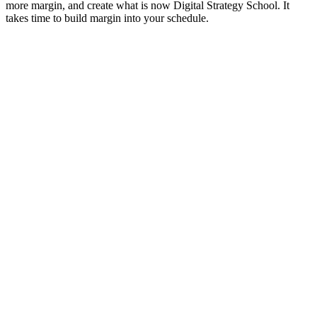
more margin, and create what is now Digital Strategy School. It
takes time to build margin into your schedule.