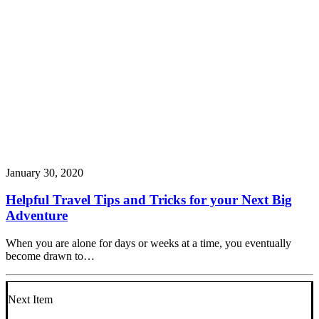
January 30, 2020
Helpful Travel Tips and Tricks for your Next Big
Adventure
When you are alone for days or weeks at a time, you eventually
become drawn to…
Next Item