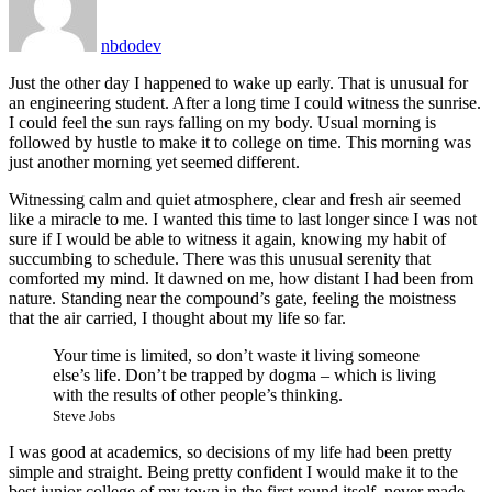
nbdodev
Just the other day I happened to wake up early. That is unusual for
an engineering student. After a long time I could witness the sunrise.
I could feel the sun rays falling on my body. Usual morning is
followed by hustle to make it to college on time. This morning was
just another morning yet seemed different.
Witnessing calm and quiet atmosphere, clear and fresh air seemed
like a miracle to me. I wanted this time to last longer since I was not
sure if I would be able to witness it again, knowing my habit of
succumbing to schedule. There was this unusual serenity that
comforted my mind. It dawned on me, how distant I had been from
nature. Standing near the compound’s gate, feeling the moistness
that the air carried, I thought about my life so far.
Your time is limited, so don’t waste it living someone
else’s life. Don’t be trapped by dogma – which is living
with the results of other people’s thinking.
Steve Jobs
I was good at academics, so decisions of my life had been pretty
simple and straight. Being pretty confident I would make it to the
best junior college of my town in the first round itself, never made