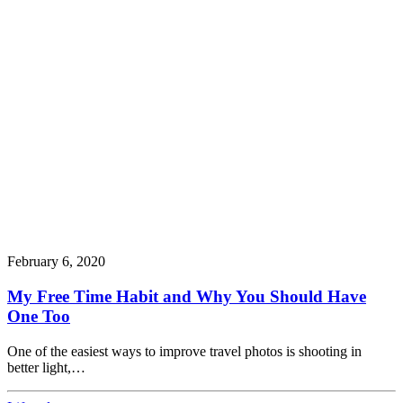
February 6, 2020
My Free Time Habit and Why You Should Have
One Too
One of the easiest ways to improve travel photos is shooting in
better light,…